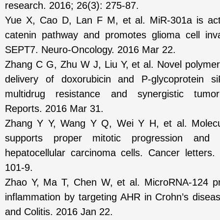
research. 2016; 26(3): 275-87.
Yue X, Cao D, Lan F M, et al. MiR-301a is act
catenin pathway and promotes glioma cell inv
SEPT7. Neuro-Oncology. 2016 Mar 22.
Zhang C G, Zhu W J, Liu Y, et al. Novel polymer
delivery of doxorubicin and P-glycoprotein s
multidrug resistance and synergistic tumor 
Reports. 2016 Mar 31.
Zhang Y Y, Wang Y Q, Wei Y H, et al. Molec
supports proper mitotic progression and ce
hepatocellular carcinoma cells. Cancer letters
101-9.
Zhao Y, Ma T, Chen W, et al. MicroRNA-124 pro
inflammation by targeting AHR in Crohn’s diseas
and Colitis. 2016 Jan 22.