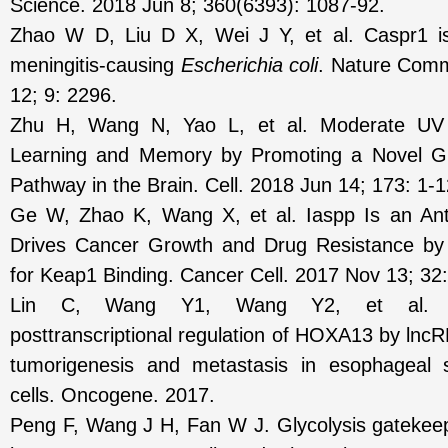
Science. 2018 Jun 8; 360(6393): 1087-92.
Zhao W D, Liu D X, Wei J Y, et al. Caspr1 is
meningitis-causing
Escherichia coli
. Nature Comm
12; 9: 2296.
Zhu H, Wang N, Yao L, et al. Moderate UV
Learning and Memory by Promoting a Novel Gl
Pathway in the Brain. Cell. 2018 Jun 14; 173: 1-1
Ge W, Zhao K, Wang X, et al. Iaspp Is an Anti
Drives Cancer Growth and Drug Resistance by
for Keap1 Binding. Cancer Cell. 2017 Nov 13; 32:
Lin C, Wang Y1, Wang Y2, et al. Tra
posttranscriptional regulation of HOXA13 by lnc
tumorigenesis and metastasis in esophageal
cells. Oncogene. 2017.
Peng F, Wang J H, Fan W J. Glycolysis gateke