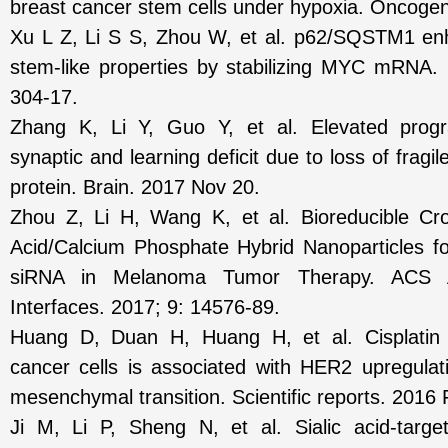
breast cancer stem cells under hypoxia. Oncoge
Xu L Z, Li S S, Zhou W, et al. p62/SQSTM1 en
stem-like properties by stabilizing MYC mRNA.
304-17.
Zhang K, Li Y, Guo Y, et al. Elevated progra
synaptic and learning deficit due to loss of fragi
protein. Brain. 2017 Nov 20.
Zhou Z, Li H, Wang K, et al. Bioreducible Cro
Acid/Calcium Phosphate Hybrid Nanoparticles for
siRNA in Melanoma Tumor Therapy. ACS A
Interfaces. 2017; 9: 14576-89.
Huang D, Duan H, Huang H, et al. Cisplatin r
cancer cells is associated with HER2 upregulati
mesenchymal transition. Scientific reports. 2016 
Ji M, Li P, Sheng N, et al. Sialic acid-targe