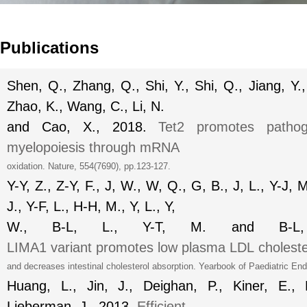
Publications
Shen, Q., Zhang, Q., Shi, Y., Shi, Q., Jiang, Y., 
Zhao, K., Wang, C., Li, N.
and Cao, X., 2018.
Tet2 promotes pathoge
myelopoiesis through mRNA
oxidation.
Nature
, 554(7690), pp.123-127.
Y-Y, Z., Z-Y, F., J, W., W, Q., G, B., J, L., Y-J, M
J., Y-F, L., H-H, M., Y, L., Y,
W., B-L, L., Y-T, M. and B-
LIMA1
variant
promotes
low
plasma
LDL
cholest
and decreases intestinal cholesterol absorption.
Yearbook of Paediatric End
Huang, L., Jin, J., Deighan, P., Kiner, E.,
Lieberman, J., 2013.
Efficient