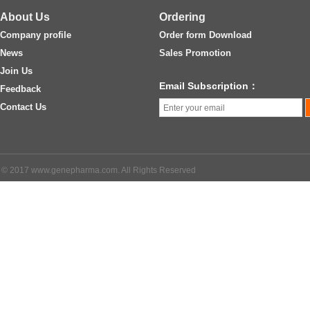
About Us
Ordering
Company profile
Order form Download
News
Sales Promotion
Join Us
Email Subscription：
Feedback
Contact Us
© 2017 www.genepharma.com. All Rights Reserved