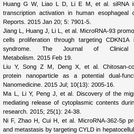
Huang G W, Liao L D, Li E M, et al. siRNA i
transcription activation in human esophageal ca
Reports. 2015 Jan 20; 5: 7901-5.
Jiang L, Huang J, Li L, et al. MicroRNA-93 prom
cells proliferation through targeting CDKN1A 
syndrome. The Journal of Clinical 
Metabolism. 2015 Feb 19.
Liu Y, Song Z M, Deng X, et al. Chitosan-co
protein nanoparticle as a potential dual-func
Nanomedicine. 2015 Jul; 10(13): 2005-16.
Ma L, Li Y, Peng J, et al. Discovery of the mi
mediating release of cytoplasmic contents durin
research. 2015; 25(1): 24-38.
Ni F, Zhao H, Cui H, et al. MicroRNA-362-5p p
and metastasis by targeting CYLD in hepatocellu