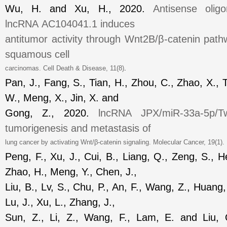
Wu, H. and Xu, H., 2020.
Antisense oligo
lncRNA
AC104041.1
induces
antitumor activity through Wnt2B/β
-catenin pat
squamous cell
carcinomas.
Cell Death & Disease
, 11(8)
.
Pan, J., Fang, S., Tian, H., Zhou, C., Zhao, X., T
W., Meng, X., Jin, X. and
Gong, Z., 2020.
lncRNA
JPX/miR-33a-5p/Tw
tumorigenesis and
metastasis
of
lung cancer by activating Wnt/β
-catenin signaling.
Molecular Cancer
, 19(1)
Peng, F., Xu, J., Cui, B., Liang, Q., Zeng, S., He
Zhao, H., Meng, Y., Chen, J.,
Liu, B., Lv, S., Chu, P., An, F., Wang, Z., Huang, 
Lu, J., Xu, L., Zhang, J.,
Sun, Z., Li, Z., Wang, F., Lam, E. and Liu,