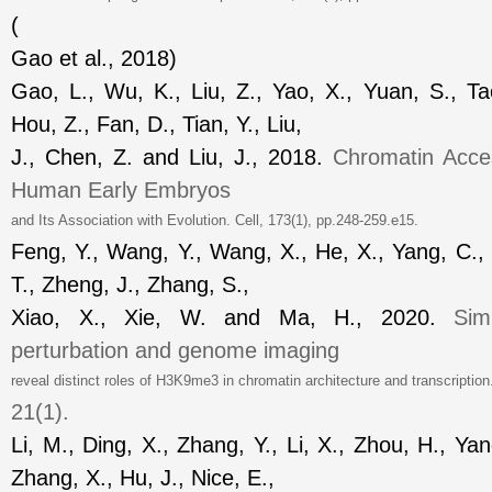
(
Gao et al., 2018)
Gao, L., Wu, K., Liu, Z., Yao, X., Yuan, S., Ta
Hou, Z., Fan, D., Tian, Y., Liu,
J., Chen, Z. and Liu, J., 2018.
Chromatin Acces
Human Early Embryos
and Its Association with Evolution.
Cell
, 173(1), pp.248-259.e15.
Feng, Y., Wang, Y., Wang, X., He, X., Yang, C.,
T., Zheng, J., Zhang, S.,
Xiao, X., Xie, W. and Ma, H., 2020.
Sim
perturbation and genome imaging
reveal distinct roles of H3K9me3 in chromatin architecture and transcriptio
21(1).
Li, M., Ding, X., Zhang, Y., Li, X., Zhou, H., Yang
Zhang, X., Hu, J., Nice, E.,