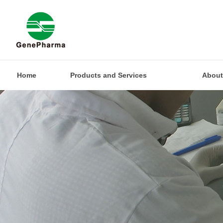
Home
Products and Services
About