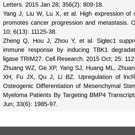
Letters. 2015 Jan 28; 356(2): 809-18.
Yang J, Liu W, Lu X, et al. High expression o
promotes cancer progression and metastasis. 
10; 6(13): 11125-38.
Zheng Q, Hou J, Zhou Y, et al. Siglec1 suppre
immune response by inducing TBK1 degradatio
ligase TRIM27. Cell Research. 2015 Oct; 25: 11
Zhuang WZ, Ge XP, Yang SJ, Huang ML, Zhuan
XH, Fu JX, Qu J, Li BZ. Upregulation of l
Osteogenic Differentiation of Mesenchymal Ste
Myeloma Patients By Targeting BMP4 Transcript
Jun; 33(6): 1985-97.