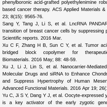
phenylboronic acid-grafted polyethylenimine ro
based cancer therapy. ACS Applied Materials &
23; 8(15): 9565-76.
Sang Y, Tang J, Li S, et al. LncRNA PANDAR
transition of breast cancer cells by suppressin
Scientific reports. 2016 Mar.
Xu C F, Zhang H B, Sun C Y, et al. Tumor acidi
bridged block copolymer for therapeuti
Biomaterials. 2016 May; 88: 48-59.
Xu J, Li J, Lin S, et al. Nanocarrier‐Mediate
Molecular Drugs and siRNA to Enhance Chondrog
and Suppress Hypertrophy of Human Mesen
Advanced Functional Materials. 2016 Apr 19; 26(
Yu C, Ji S Y, Dang Y J, et al. Oocyte-expressed 
is a key activator of the early zygotic ge