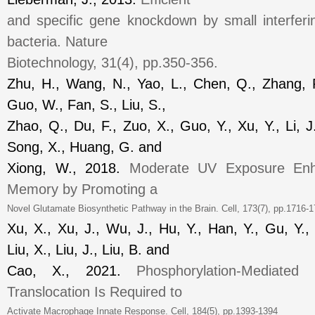
and specific gene knockdown by small interfer
bacteria.
Nature
Biotechnology
, 31(4), pp.350-356.
Zhu, H., Wang, N., Yao, L., Chen, Q., Zhang, R
Guo, W., Fan, S., Liu, S.,
Zhao, Q., Du, F., Zuo, X., Guo, Y., Xu, Y., Li, J
Song, X., Huang, G. and
Xiong, W., 2018.
Moderate UV Exposure Enh
Memory by Promoting a
Novel Glutamate Biosynthetic Pathway in the Brain.
Cell
, 173(7), pp.1716
Xu, X., Xu, J., Wu, J., Hu, Y., Han, Y., Gu, Y.
Liu, X., Liu, J., Liu, B. and
Cao, X., 2021.
Phosphorylation-Mediated 
Translocation Is Required to
Activate Macrophage Innate Response.
Cell
, 184(5), pp.1393-1394