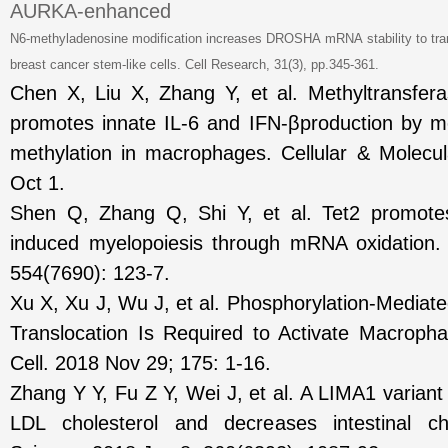
AURKA-enhanced
N6-methyladenosine modification increases DROSHA
mRNA
stability
to
tra
breast cancer stem-like cells.
Cell Research
, 31(3), pp.345-361.
Chen X, Liu X, Zhang Y, et al. Methyltransferas
promotes innate IL-6 and IFN-βproduction by 
methylation in macrophages. Cellular & Molecu
Oct 1.
Shen Q, Zhang Q, Shi Y, et al. Tet2 promotes
induced myelopoiesis through mRNA oxidation.
554(7690): 123-7.
Xu X, Xu J, Wu J, et al. Phosphorylation-Medi
Translocation Is Required to Activate Macroph
Cell. 2018 Nov 29; 175: 1-16.
Zhang Y Y, Fu Z Y, Wei J, et al. A LIMA1 varian
LDL cholesterol and decreases intestinal cho